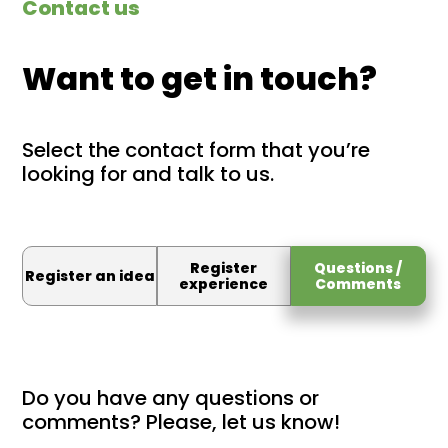
Contact us
Want to get in touch?
Select the contact form that you’re
looking for and talk to us.
Register
Questions /
Register an idea
experience
Comments
Do you have any questions or
comments? Please, let us know!