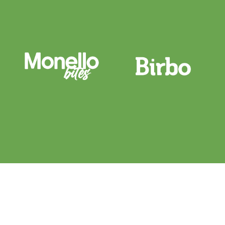
fechar