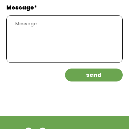
Message*
send