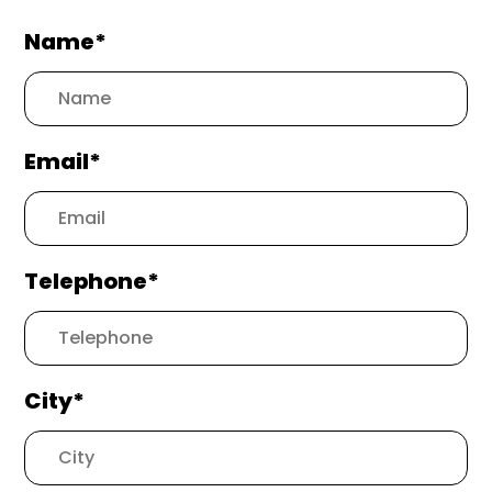
Name*
Email*
Telephone*
City*