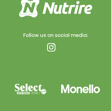
Follow us on social media: