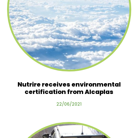
Nutrire receives environmental
certification from Alcaplas
22/06/2021