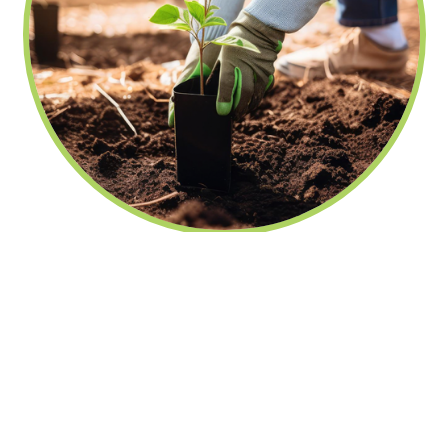
fechar
Nutrire elimina o uso de folhas de
papel
23/10/2023