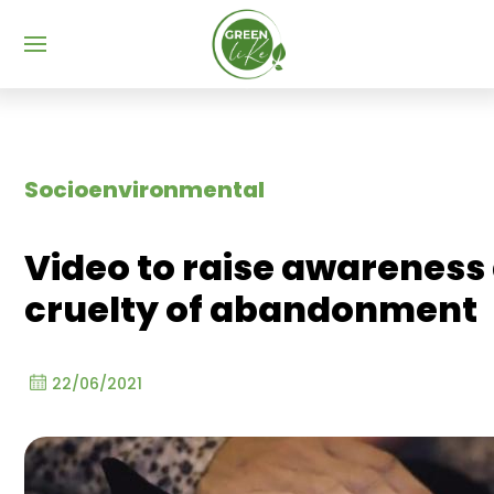
Menu
Socioenvironmental
Video to raise awareness
cruelty of abandonment
22/06/2021