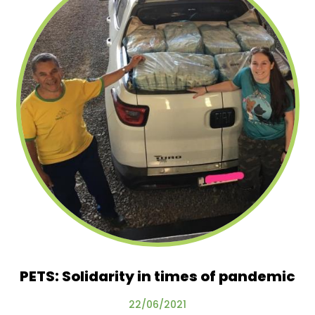
PETS: Solidarity in times of pandemic
22/06/2021