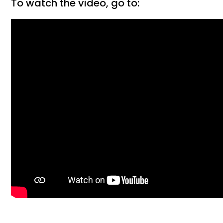
To watch the video, go to: