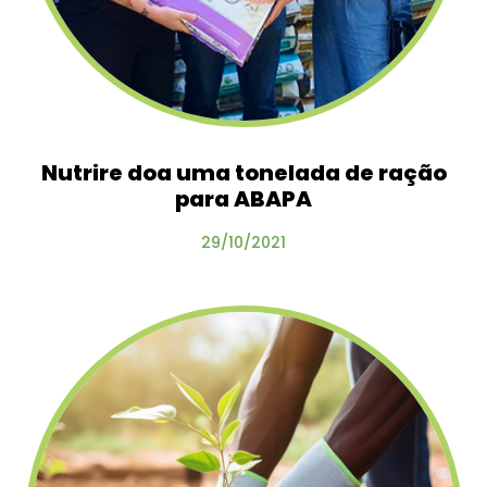
Nutrire doa uma tonelada de ração
para ABAPA
29/10/2021