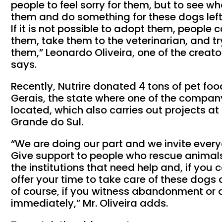
people to feel sorry for them, but to see 
them and do something for these dogs left 
If it is not possible to adopt them, people 
them, take them to the veterinarian, and tr
them,” Leonardo Oliveira, one of the creat
says.
Recently, Nutrire donated 4 tons of pet fo
Gerais, the state where one of the compan
located, which also carries out projects at 
Grande do Sul.
“We are doing our part and we invite ever
Give support to people who rescue animals i
the institutions that need help and, if you 
offer your time to take care of these dogs 
of course, if you witness abandonment or a
immediately,” Mr. Oliveira adds.