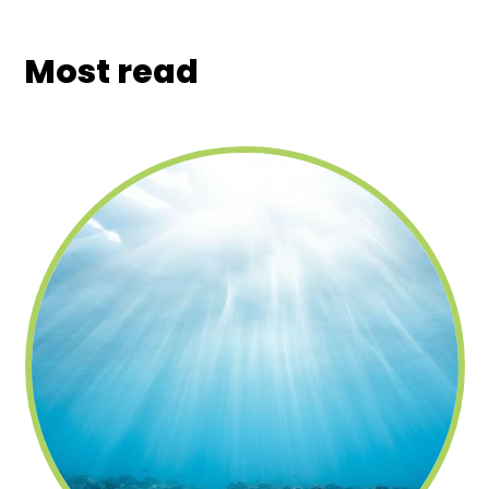
Most read