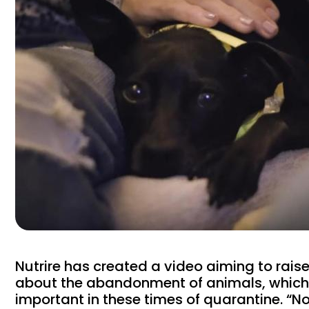
Nutrire has created a video aiming to rai
about the abandonment of animals, which 
important in these times of quarantine. “N