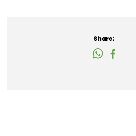
Share: