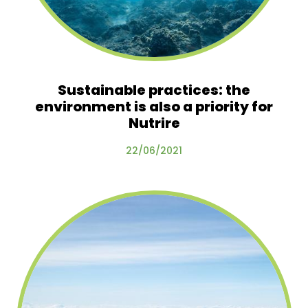
Sustainable practices: the
environment is also a priority for
Nutrire
22/06/2021