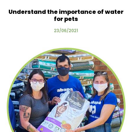
Understand the importance of water
for pets
23/06/2021